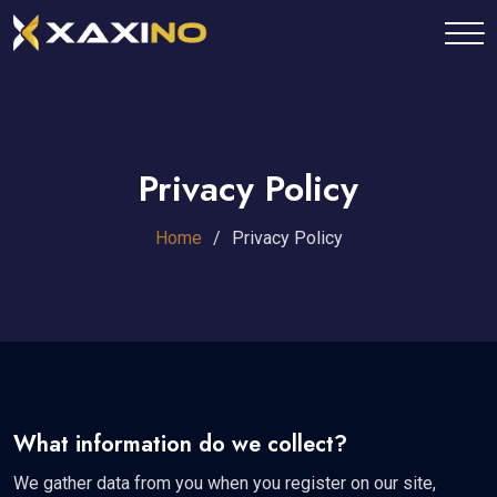
Privacy Policy
Home
Privacy Policy
What information do we collect?
We gather data from you when you register on our site,