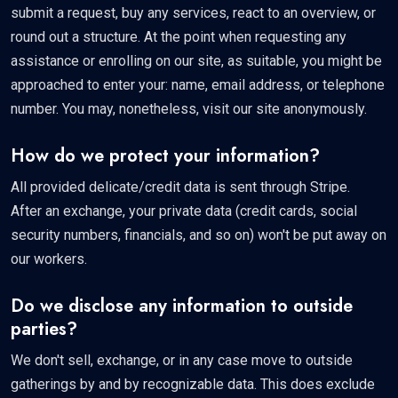
submit a request, buy any services, react to an overview, or
round out a structure. At the point when requesting any
assistance or enrolling on our site, as suitable, you might be
approached to enter your: name, email address, or telephone
number. You may, nonetheless, visit our site anonymously.
How do we protect your information?
All provided delicate/credit data is sent through Stripe.
After an exchange, your private data (credit cards, social
security numbers, financials, and so on) won't be put away on
our workers.
Do we disclose any information to outside
parties?
We don't sell, exchange, or in any case move to outside
gatherings by and by recognizable data. This does exclude