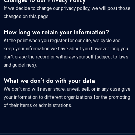
Changes to our Privacy Policy
If we decide to change our privacy policy, we will post those
changes on this page.
How long we retain your information?
At the point when you register for our site, we cycle and
keep your information we have about you however long you
don't erase the record or withdraw yourself (subject to laws
and guidelines).
What we don’t do with your data
We don't and will never share, unveil, sell, or in any case give
your information to different organizations for the promoting
of their items or administrations.