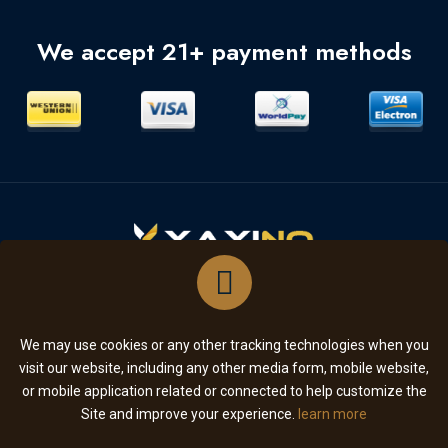
We accept 21+ payment methods
SUBSCRIBE
We may use cookies or any other tracking technologies when you
visit our website, including any other media form, mobile website,
or mobile application related or connected to help customize the
Copyright © 2026. All Rights Reserved
Site and improve your experience.
learn more