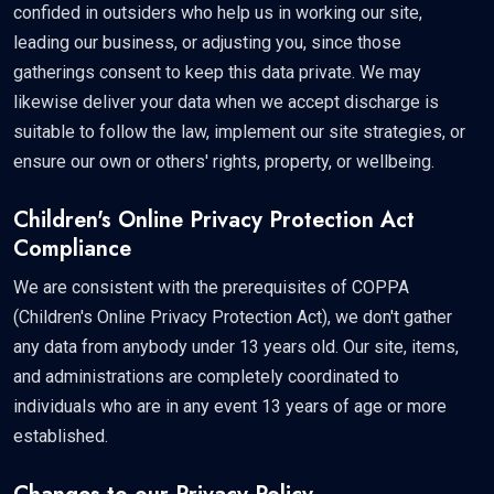
confided in outsiders who help us in working our site,
leading our business, or adjusting you, since those
gatherings consent to keep this data private. We may
likewise deliver your data when we accept discharge is
suitable to follow the law, implement our site strategies, or
ensure our own or others' rights, property, or wellbeing.
Children's Online Privacy Protection Act
Compliance
We are consistent with the prerequisites of COPPA
(Children's Online Privacy Protection Act), we don't gather
any data from anybody under 13 years old. Our site, items,
and administrations are completely coordinated to
individuals who are in any event 13 years of age or more
established.